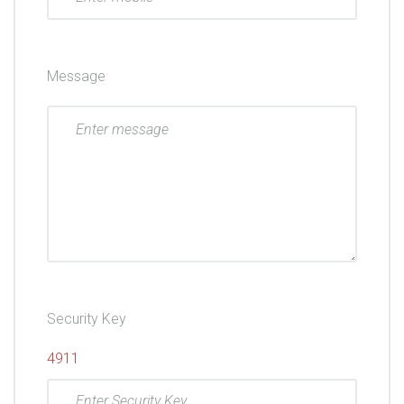
Message
Security Key
4911