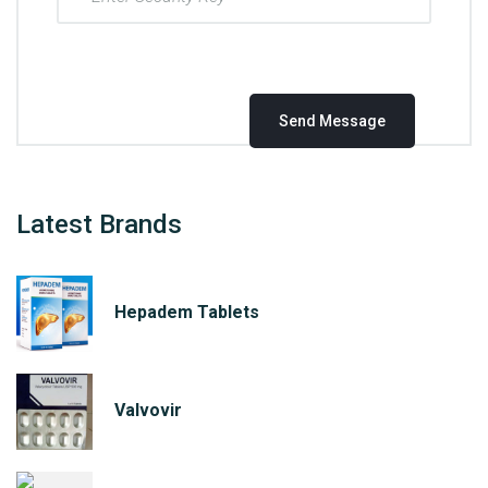
Latest Brands
Hepadem Tablets
Valvovir