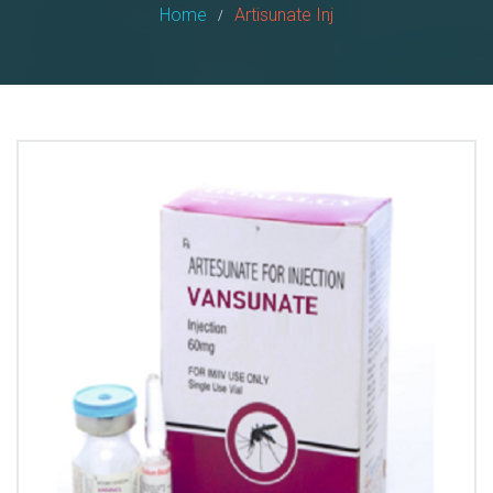
Home
Artisunate Inj