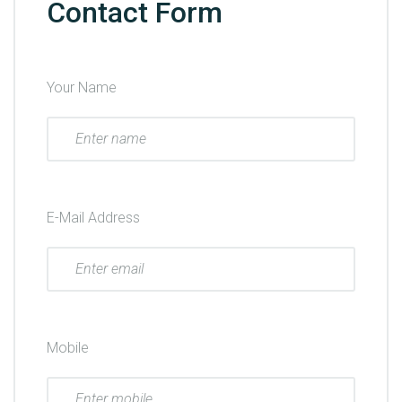
Contact Form
Your Name
E-Mail Address
Mobile