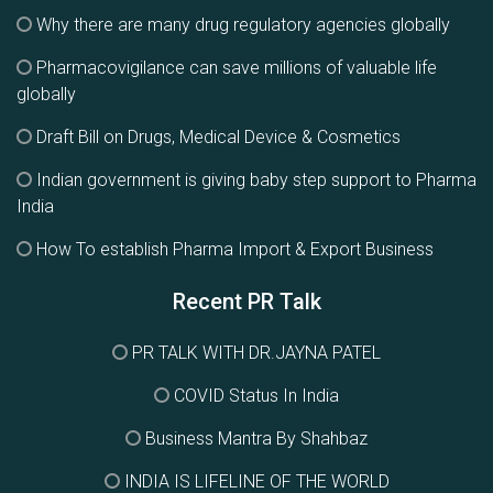
Why there are many drug regulatory agencies globally
Pharmacovigilance can save millions of valuable life
globally
Draft Bill on Drugs, Medical Device & Cosmetics
Indian government is giving baby step support to Pharma
India
How To establish Pharma Import & Export Business
Recent PR Talk
PR TALK WITH DR.JAYNA PATEL
COVID Status In India
Business Mantra By Shahbaz
INDIA IS LIFELINE OF THE WORLD