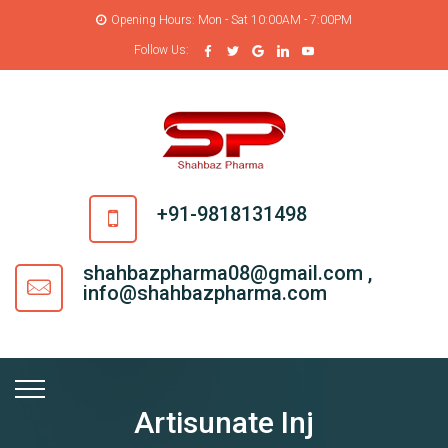
Opening Hours: Mon - Sat 10:00AM - 7:00PM
Follow Us:
+91-9818131498
shahbazpharma08@gmail.com ,
info@shahbazpharma.com
Artisunate Inj