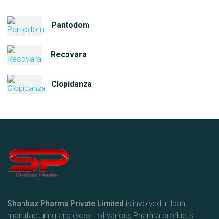
Pantodom
Recovara
Clopidanza
Shahbaz Pharma Private Limited
is involved in loan
manufacturing and export of various Pharma products,