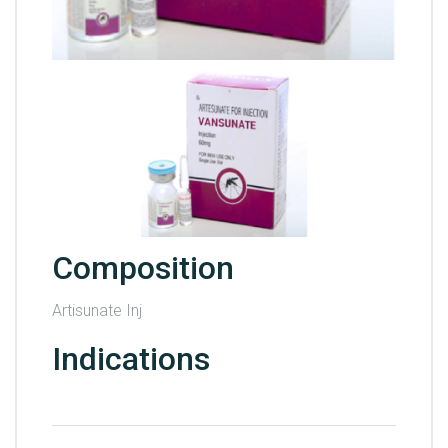
Composition
Artisunate Inj
Indications