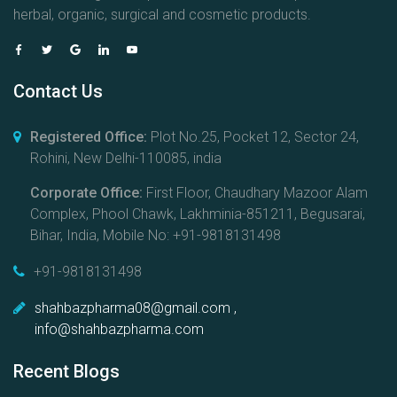
herbal, organic, surgical and cosmetic products.
Contact Us
Registered Office:
Plot No.25, Pocket 12, Sector 24,
Rohini, New Delhi-110085, india
Corporate Office:
First Floor, Chaudhary Mazoor Alam
Complex, Phool Chawk, Lakhminia-851211, Begusarai,
Bihar, India, Mobile No: +91-9818131498
+91-9818131498
shahbazpharma08@gmail.com ,
info@shahbazpharma.com
Recent Blogs