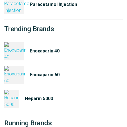
Paracetamol Injection
Trending Brands
Enoxaparin 40
Enoxaparin 60
Heparin 5000
Running Brands