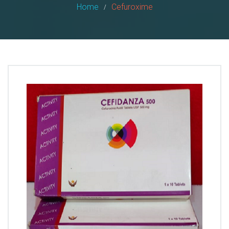
Home
Cefuroxime