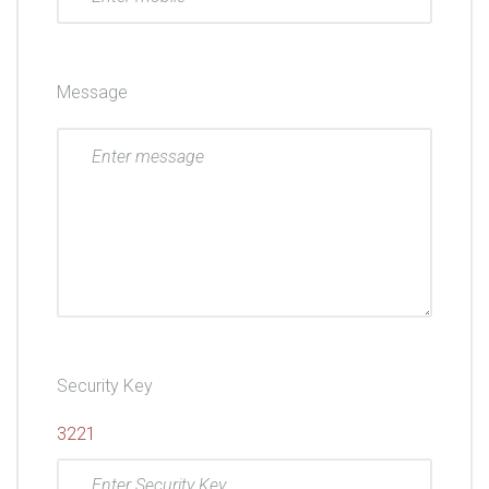
Message
Security Key
3221