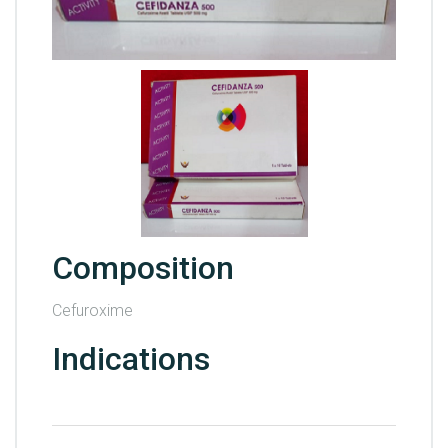
Composition
Cefuroxime
Indications