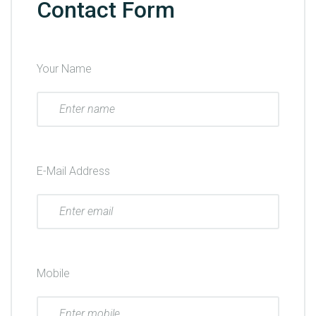
Contact Form
Your Name
E-Mail Address
Mobile