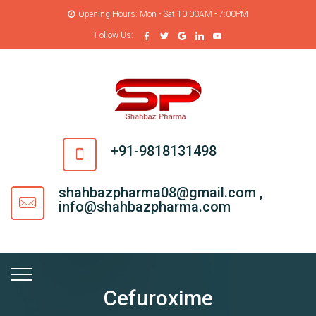
Opening Hours: Mon - Sat 10:00AM - 7:00PM
Follow Us:
+91-9818131498
shahbazpharma08@gmail.com ,
info@shahbazpharma.com
Cefuroxime