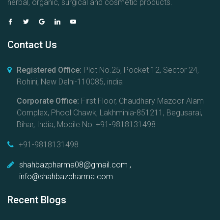
herbal, organic, surgical and cosmetic products.
Contact Us
Registered Office:
Plot No.25, Pocket 12, Sector 24,
Rohini, New Delhi-110085, india
Corporate Office:
First Floor, Chaudhary Mazoor Alam
Complex, Phool Chawk, Lakhminia-851211, Begusarai,
Bihar, India, Mobile No: +91-9818131498
+91-9818131498
shahbazpharma08@gmail.com ,
info@shahbazpharma.com
Recent Blogs