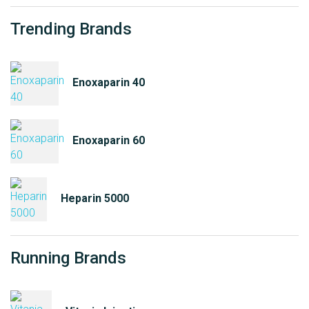
Trending Brands
Enoxaparin 40
Enoxaparin 60
Heparin 5000
Running Brands