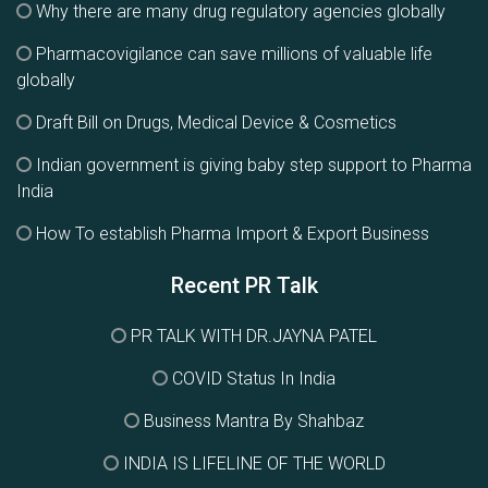
Why there are many drug regulatory agencies globally
Pharmacovigilance can save millions of valuable life
globally
Draft Bill on Drugs, Medical Device & Cosmetics
Indian government is giving baby step support to Pharma
India
How To establish Pharma Import & Export Business
Recent PR Talk
PR TALK WITH DR.JAYNA PATEL
COVID Status In India
Business Mantra By Shahbaz
INDIA IS LIFELINE OF THE WORLD