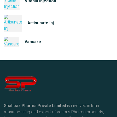
Vitania Injection
Artisunate Inj
Vancare
Shahbaz Pharma Private Limited
is involved in loan
manufacturing and export of various Pharma products,