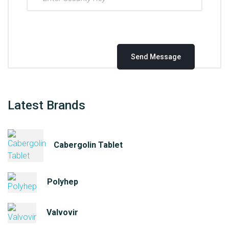
Latest Brands
Cabergolin Tablet
Polyhep
Valvovir