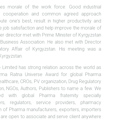
es morale of the work force: Good industrial
utual cooperation and common agreed approach
te one's best, result in higher productivity and
 job satisfaction and help improve the morale of
r director met with Prime Minister of Kyrgyzstan
 Business Association. He also met with Director
tory Affair of Kyrgyzstan. His meeting was a
 Kyrgyzstan.
Limited has strong relation across the world as
rma Ratna Universe Award for global Pharma
healthcare, CROs, PV organization, Drug Regulatory
on, NGOs, Authors, Publishers to name a few. We
ed with global Pharma fraternity specially
ers, regulators, service providers, pharmacy
n of Pharma manufacturers, exporters, importers
are open to associate and serve client anywhere