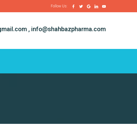
Follow Us:
mail.com , info@shahbazpharma.com