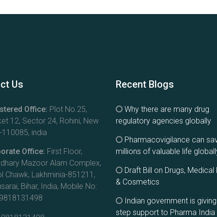
ct Us
Recent Blogs
stered Office:
Plot No.25,
Why there are many drug
et 12, Sector 24, Rohini, New
regulatory agencies globally
-110085, india
Pharmacovigilance can sa
orate Office:
First Floor,
millions of valuable life globall
dhary Mazoor Alam Complex,
Draft Bill on Drugs, Medical
l Chawk, Lakhminia-851211,
& Cosmetics
arai, Bihar, India, Mobile No:
-9818131498
Indian government is givin
step support to Pharma India