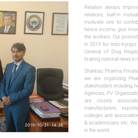
Relation always improv
relations, built-in m
motivate one to contribu
hence income, give more
the workers. Our promote
in 2019 for Indo-Kyrgyz
General of Drug Regula
braking national news in
Shahbaz Pharma Private 
we are organizing Pha
stakeholders including, 
Agencies, PV Organizati
are closely associat
manufacturers, export
colleges and associatio
& academicians etc. We 
in the world.