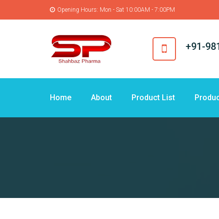
Opening Hours: Mon - Sat 10:00AM - 7:00PM
+91-98
Home
About
Product List
Produc