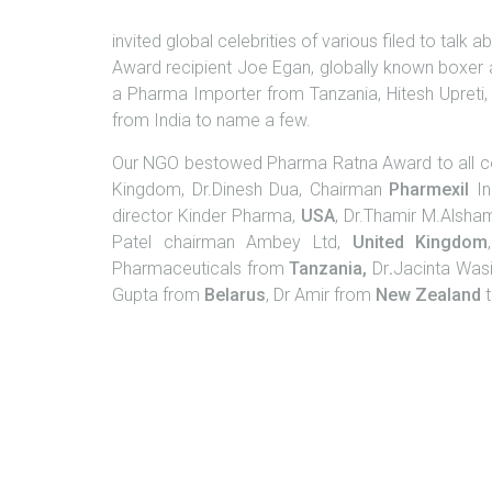
invited global celebrities of various filed to tal
Award recipient Joe Egan, globally known boxer
a Pharma Importer from Tanzania, Hitesh Upreti,
from India to name a few.
Our NGO bestowed Pharma Ratna Award to all con
Kingdom, Dr.Dinesh Dua, Chairman
Pharmexil
In
director Kinder Pharma,
USA
, Dr.Thamir M.Alsha
Patel chairman Ambey Ltd,
United
Kingdom
Pharmaceuticals from
Tanzania,
Dr
.
Jacinta Was
Gupta from
Belarus
, Dr Amir from
New Zealand
t