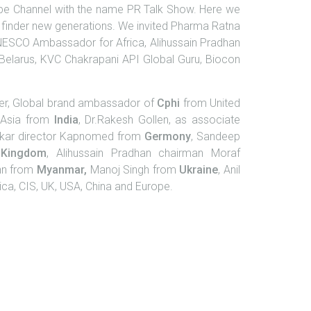
e Channel with the name PR Talk Show. Here we
ath finder new generations. We invited Pharma Ratna
NESCO Ambassador for Africa, Alihussain Pradhan
 Belarus, KVC Chakrapani API Global Guru, Biocon
ner, Global brand ambassador of
Cphi
from United
f Asia from
India
, Dr.Rakesh Gollen, as associate
okar director Kapnomed from
Germony
, Sandeep
Kingdom
, Alihussain Pradhan chairman Moraf
nn from
Myanmar,
Manoj Singh from
Ukraine
, Anil
ca, CIS, UK, USA, China and Europe.