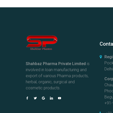
Conta
Regi
Pock
Shahbaz Pharma Private Limited
is
Delhi
involved in loan manufacturing and
export of various Pharma products,
Corp
herbal, organic, surgical and
Chau
cosmetic products.
Phoo
Begus
+91