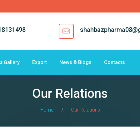
18131498
shahbazpharma08@g
t Gallery
Export
News & Blogs
Contacts
Our Relations
Home
Our Relations