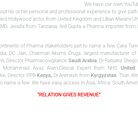
We have our own YouTub
k about his or her personal and professional experience to give p
 and Hollywood actor from United Kingdom and Lillian Mwami U
 MD, Jenufa from Tanzania, Anil Gupta a Pharma importer from
tinents of Pharma stakeholders just to name a few, Cara Tur
dia, DC Jain, Chairman Akums Drugs, largest manufacturer o
mri, Director Pharmacovigilance
Saudi
Arabia
, Dr.Ranjana Sheg
, Mohammad Ayaz Alam,Clinical Expert from NHS
United
ike, Director PPB
Kenya,
Dr.Animesh from
Kyrgyzstan
, Than Wi
o name a few. We have easy access In Asia, Africa, South Ameri
“RELATION GIVES REVENUE”