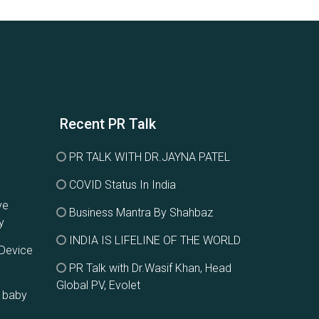
Recent PR Talk
PR TALK WITH DR.JAYNA PATEL
COVID Status In India
ve
Business Mantra By Shahbaz
y
INDIA IS LIFELINE OF THE WORLD
 Device
PR Talk with Dr.Wasif Khan, Head
Global PV, Evolet
g baby