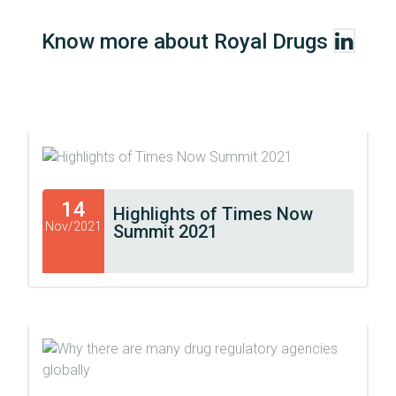
Know more about Royal Drugs
14
Highlights of Times Now
Nov/2021
Summit 2021