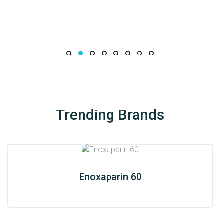
Trending Brands
Enoxaparin 60