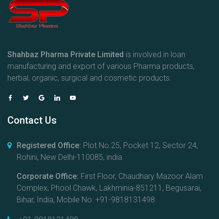
Shahbaz Pharma Private Limited
is involved in loan
manufacturing and export of various Pharma products,
herbal, organic, surgical and cosmetic products.
Contact Us
Registered Office:
Plot No.25, Pocket 12, Sector 24,
Rohini, New Delhi-110085, india
Corporate Office:
First Floor, Chaudhary Mazoor Alam
Complex, Phool Chawk, Lakhminia-851211, Begusarai,
Bihar, India, Mobile No: +91-9818131498