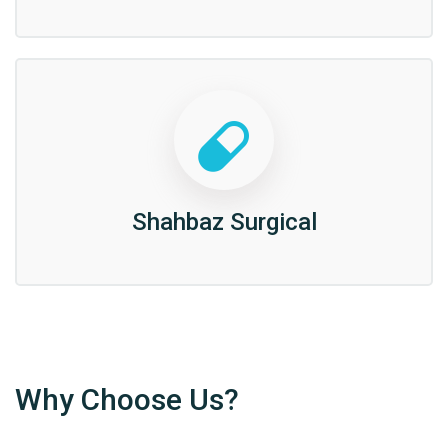
Shahbaz Surgical
Why Choose Us?