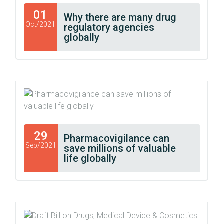
01
Why there are many drug
Oct/2021
regulatory agencies
globally
29
Pharmacovigilance can
Sep/2021
save millions of valuable
life globally