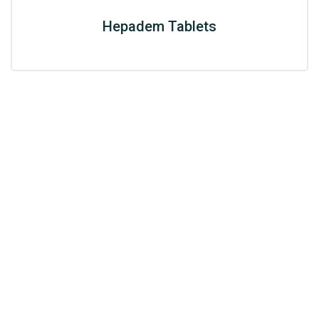
Hepadem Tablets