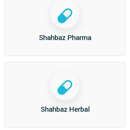
Shahbaz Pharma
Shahbaz Herbal