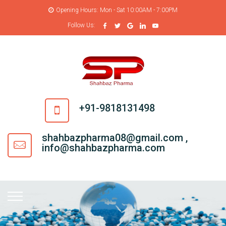
Opening Hours: Mon - Sat 10:00AM - 7:00PM
Follow Us:
+91-9818131498
shahbazpharma08@gmail.com ,
info@shahbazpharma.com