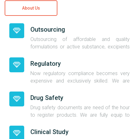
About Us
Outsourcing
Outsourcing of affordable and quality
formulations or active substance, excipients
give an added advantage to importers. We
are having the best relations with the
Regulatory
manufacturers and we are also loan
Now regulatory compliance becomes very
manufacturers hence we know the active
expensive and exclusively skilled. We are
substance and excipients open price. You will
expert and experience in regulatory
get direct beneficiaries of our industry
compliance in regulated market. We has our
Drug Safety
relation when you outsource formulations.
own independent company to take care
Drug safety documents are need of the hour
regulatory requirements with the name
to register products. We are fully equip to
www.meherpharma.com.We will give you
take care pharmacovigilance in-house and
regulatory documents as per our
we have independent company to take care
Clinical Study
commitments.
pharmacovigilance documents and name of