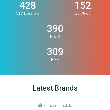
499
177
CTD Dossiers
BE Study
455
PSUR
360
RMP
Latest Brands