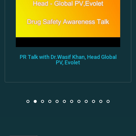
PR Talk with Dr.Wasif Khan, Head Global
PV, Evolet