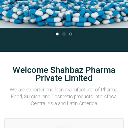
Welcome Shahbaz Pharma
Private Limited
We are exporter and loan manufacturer of Pharma,
Food, Surgical and Cosmetic products into Africa,
Central Asia and Latin America