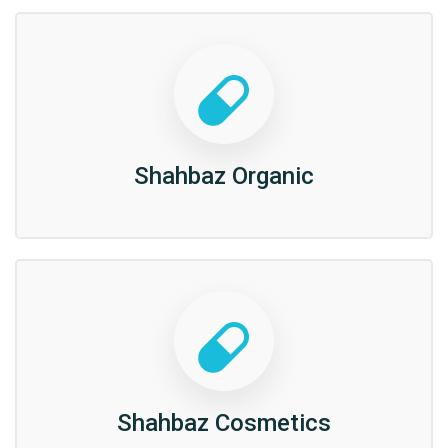
Shahbaz Organic
Shahbaz Cosmetics