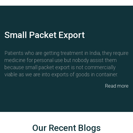
Small Packet Export
Patients who are getting treatment in India, they require
medicine for personal use but nobody assist them
because small packet export is not commercially
viable as we are into exports of goods in container.
Read more
Our Recent Blogs