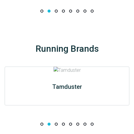
Running Brands
Tamduster