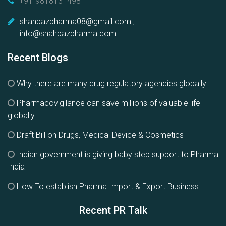
+91-9818131498
shahbazpharma08@gmail.com ,
info@shahbazpharma.com
Recent Blogs
Why there are many drug regulatory agencies globally
Pharmacovigilance can save millions of valuable life
globally
Draft Bill on Drugs, Medical Device & Cosmetics
Indian government is giving baby step support to Pharma
India
How To establish Pharma Import & Export Business
Recent PR Talk