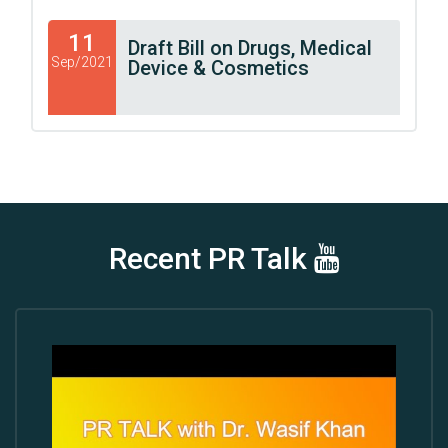
11
Draft Bill on Drugs, Medical
Sep/2021
Device & Cosmetics
Recent PR Talk